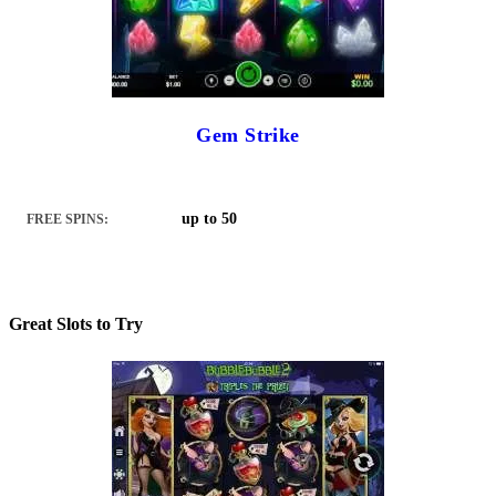
Gem Strike
up to 50
FREE SPINS:
Great Slots to Try