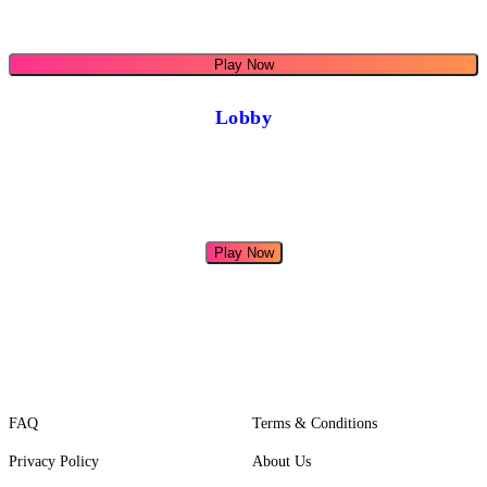
Play Now
Lobby
Play Now
FAQ
Terms & Conditions
Privacy Policy
About Us