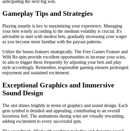
anticipating the next big win.
Gameplay Tips and Strategies
Playing smartly is key to maximizing your experience. Managing
your bets wisely according to the medium volatility is crucial. It's
advisable to start with modest bets, gradually increasing your wager
as you become more familiar with the payout patterns.
Utilize the bonus features strategically. The Free Games Feature and
Wild Re-spin provide excellent opportunities to increase your wins,
so aim to trigger these frequently by adjusting your bets and play
style accordingly. Remember, responsible gaming ensures prolonged
enjoyment and sustained excitement.
Exceptional Graphics and Immersive
Sound Design
The slot shines brightly in terms of graphics and sound design. Each
gem symbol is detailed and appealing, contributing to an overall
luxurious feel. The animations during wins are visually rewarding,
adding excitement to every successful spin.