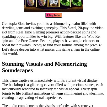
Play Now
Gemtopia Slots invites you into a shimmering realm filled with
dazzling gems and exciting gameplay. This 5-reel, 20-payline video
slot from Real Time Gaming promises action-packed spins and
sparkling opportunities to win big. With features like the Wild Re-
spin and the Free Games Feature, players have ample chances to
boost their rewards. Ready to find your fortune among the jewels?
Let's delve deeper into what makes this game a gem in the online
slot world.
Stunning Visuals and Mesmerizing
Soundscapes
This game captivates immediately with its vibrant visual display.
The backdrop is a glittering cavern filled with precious stones, each
meticulously rendered to intensify the visual appeal. Every spin
brings to life brilliant animations of gems shimmering and gleaming,
creating a captivating visual experience.
The audio complements the visuals perfectly, with serene yet