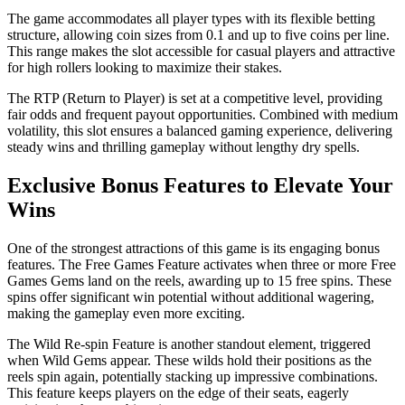
The game accommodates all player types with its flexible betting
structure, allowing coin sizes from 0.1 and up to five coins per line.
This range makes the slot accessible for casual players and attractive
for high rollers looking to maximize their stakes.
The RTP (Return to Player) is set at a competitive level, providing
fair odds and frequent payout opportunities. Combined with medium
volatility, this slot ensures a balanced gaming experience, delivering
steady wins and thrilling gameplay without lengthy dry spells.
Exclusive Bonus Features to Elevate Your
Wins
One of the strongest attractions of this game is its engaging bonus
features. The Free Games Feature activates when three or more Free
Games Gems land on the reels, awarding up to 15 free spins. These
spins offer significant win potential without additional wagering,
making the gameplay even more exciting.
The Wild Re-spin Feature is another standout element, triggered
when Wild Gems appear. These wilds hold their positions as the
reels spin again, potentially stacking up impressive combinations.
This feature keeps players on the edge of their seats, eagerly