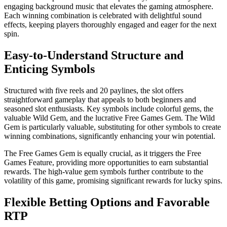
engaging background music that elevates the gaming atmosphere.
Each winning combination is celebrated with delightful sound
effects, keeping players thoroughly engaged and eager for the next
spin.
Easy-to-Understand Structure and
Enticing Symbols
Structured with five reels and 20 paylines, the slot offers
straightforward gameplay that appeals to both beginners and
seasoned slot enthusiasts. Key symbols include colorful gems, the
valuable Wild Gem, and the lucrative Free Games Gem. The Wild
Gem is particularly valuable, substituting for other symbols to create
winning combinations, significantly enhancing your win potential.
The Free Games Gem is equally crucial, as it triggers the Free
Games Feature, providing more opportunities to earn substantial
rewards. The high-value gem symbols further contribute to the
volatility of this game, promising significant rewards for lucky spins.
Flexible Betting Options and Favorable
RTP