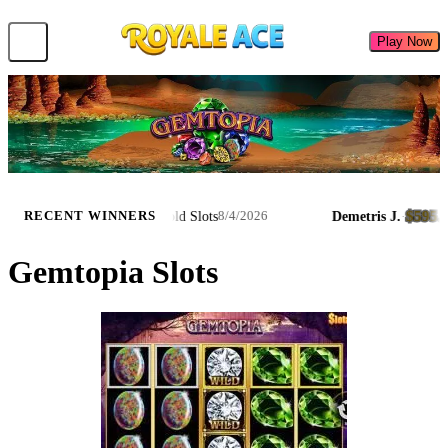
Play Now
234
$595.84
·
Olympus Thunderhold Slots
Demetris J.
·
·
RECENT WINNERS
8/4/2026
Gemtopia Slots