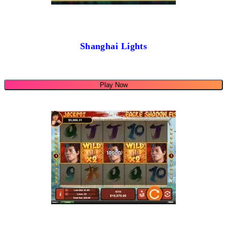
Shanghai Lights
Play Now