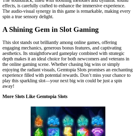
The soundtrack, filled with soothing melodies and dynamic sound
effects, is carefully crafted to enhance the immersive experience.
The audio-visual synergy in this game is remarkable, making every
spin a true sensory delight.
A Shining Gem in Slot Gaming
This slot stands out brilliantly among online games, offering
engaging mechanics, generous bonus features, and captivating
aesthetics. Its straightforward gameplay combined with strategic
depth makes it an ideal choice for both newcomers and veterans in
the online gaming scene. Whether chasing big wins or simply
enjoying the radiant visuals, Gemtopia Slots promises an enchanting
experience filled with potential rewards. Don’t miss your chance to
play this sparkling slot—your next big win could be just a spin
away!
More Slots Like Gemtopia Slots