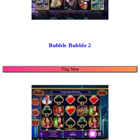
Bubble Bubble 2
Play Now