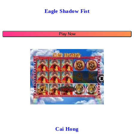
Eagle Shadow Fist
Play Now
Cai Hong